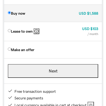
Buy now
USD
$1,588
USD
$103
Lease to own
/ month
Make an offer
Next
Free transaction support
Secure payments
Local currency available in cart at checkout