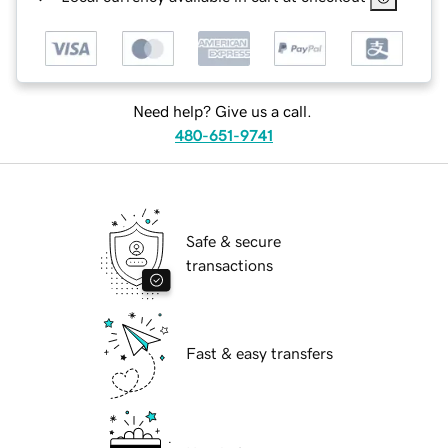
Need help? Give us a call.
480-651-9741
Safe & secure
transactions
Fast & easy transfers