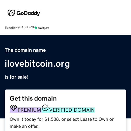
Excellent
4.5 out of 5
The domain name
ilovebitcoin.org
is for sale!
Get this domain
PREMIUM
VERIFIED DOMAIN
Own it today for $1,588, or select Lease to Own or
make an offer.