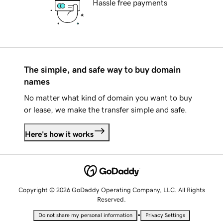
Hassle free payments
The simple, and safe way to buy domain
names
No matter what kind of domain you want to buy
or lease, we make the transfer simple and safe.
Here's how it works
Copyright © 2026 GoDaddy Operating Company, LLC. All Rights
Reserved.
•
Do not share my personal information
Privacy Settings