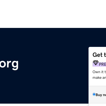
Get 
.org
PR
Own it t
make an 
Buy n