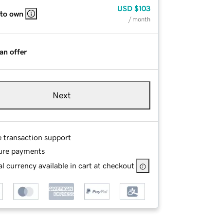
USD
$103
 to own
/ month
an offer
Next
e transaction support
ure payments
l currency available in cart at checkout