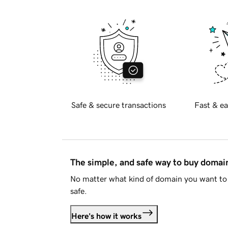
Safe & secure transactions
Fast & ea
The simple, and safe way to buy doma
No matter what kind of domain you want to 
safe.
Here's how it works