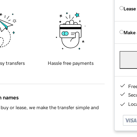
Lease
Make 
sy transfers
Hassle free payments
Fre
Sec
in names
Loca
buy or lease, we make the transfer simple and