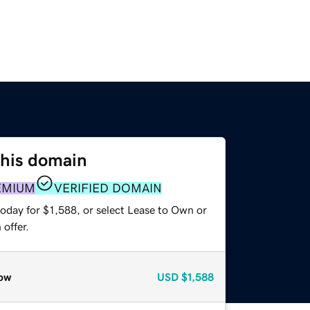
this domain
EMIUM
VERIFIED DOMAIN
oday for $1,588, or select Lease to Own or
offer.
ow
USD
$1,588