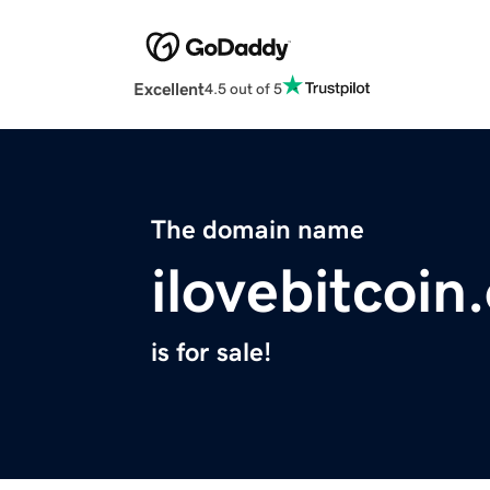
Excellent
4.5 out of 5
The domain name
ilovebitcoin
is for sale!